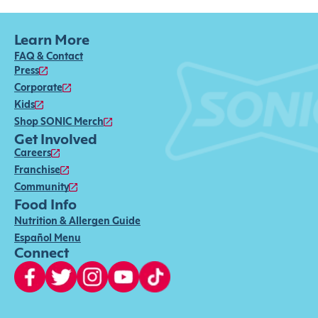
Learn More
FAQ & Contact
Press
Corporate
Kids
Shop SONIC Merch
Get Involved
Careers
Franchise
Community
Food Info
Nutrition & Allergen Guide
Español Menu
Connect