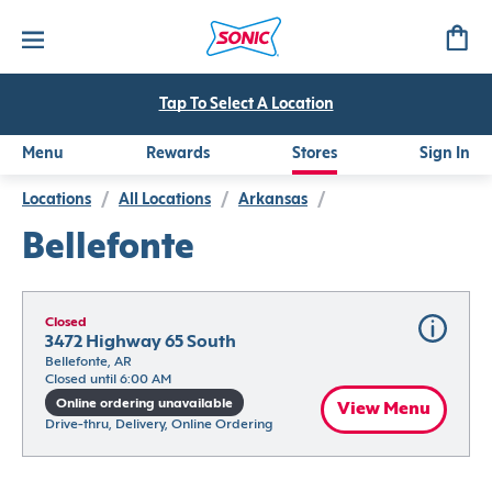
Tap To Select A Location
Menu
Rewards
Stores
Sign In
Locations
/
All Locations
/
Arkansas
/
Bellefonte
Closed
3472 Highway 65 South
Bellefonte, AR
Closed until 6:00 AM
Online ordering unavailable
View Menu
Drive-thru, Delivery, Online Ordering