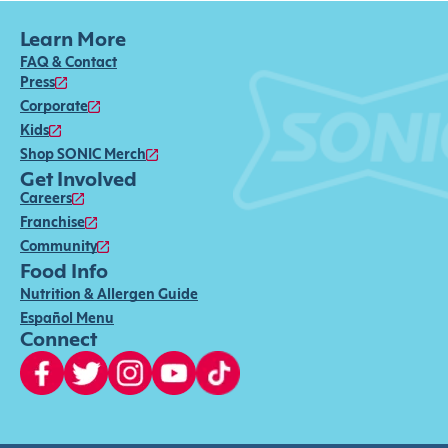
Learn More
FAQ & Contact
Press
Corporate
Kids
Shop SONIC Merch
Get Involved
Careers
Franchise
Community
Food Info
Nutrition & Allergen Guide
Español Menu
Connect