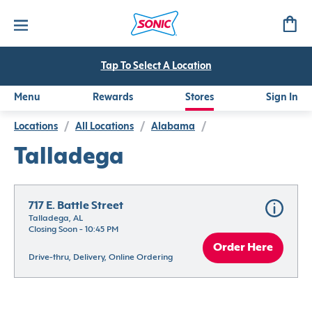
Tap To Select A Location
Menu
Rewards
Stores
Sign In
Locations
/
All Locations
/
Alabama
/
Talladega
717 E. Battle Street
Talladega, AL
Closing Soon - 10:45 PM
Order Here
Drive-thru, Delivery, Online Ordering