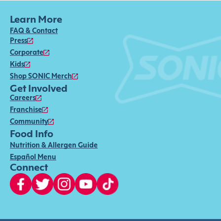
Learn More
FAQ & Contact
Press
Corporate
Kids
Shop SONIC Merch
Get Involved
Careers
Franchise
Community
Food Info
Nutrition & Allergen Guide
Español Menu
Connect