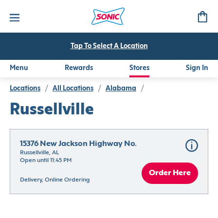
Tap To Select A Location
Menu
Rewards
Stores
Sign In
Locations
/
All Locations
/
Alabama
/
Russellville
15376 New Jackson Highway No.
Russellville, AL
Open until 11:45 PM
Order Here
Delivery, Online Ordering