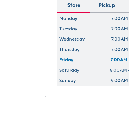
Store
Pickup
Monday
7:00AM 
Tuesday
7:00AM 
Wednesday
7:00AM 
Thursday
7:00AM 
Friday
7:00AM 
Saturday
8:00AM 
Sunday
9:00AM 