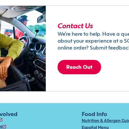
Contact Us
We’re here to help. Have a qu
about your experience at a S
online order? Submit feedbac
Reach Out
nvolved
Food Info
Nutrition & Allergen Gu
se
Español Menu