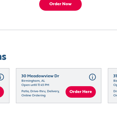
Order Now
ns
30 Meadowview Dr
3
Birmingham, AL
Bi
Open until 11:45 PM
Op
Patio, Drive-thru, Delivery, 
Order Here
Dr
Online Ordering
Or