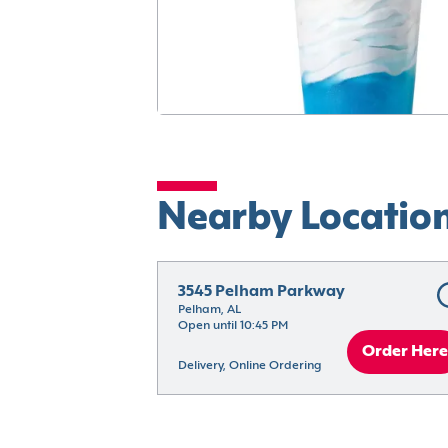
Nearby Locatio
3545 Pelham Parkway
Pelham, AL
Open until 10:45 PM
Order Here
Delivery, Online Ordering