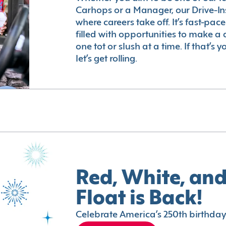
Carhops or a Manager, our Drive-In
where careers take off. It’s fast-pac
filled with opportunities to make a 
one tot or slush at a time. If that’s 
let’s get rolling.
Red, White, and
Float is Back!
Celebrate America’s 250th birthday 