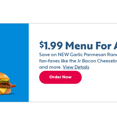
$1.99 Menu For 
Save on NEW Garlic Parmesan Ranc
fan-faves like the Jr Bacon Cheesebu
and more.
View Details
Order Now