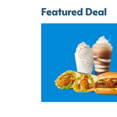
Featured Deal