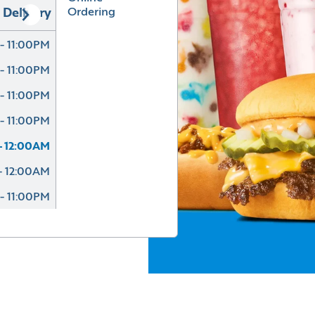
Ordering
Delivery
- 11:00PM
- 11:00PM
- 11:00PM
- 11:00PM
- 12:00AM
- 12:00AM
- 11:00PM