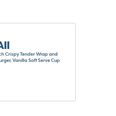
All
h Crispy Tender Wrap and
rger, Vanilla Soft Serve Cup