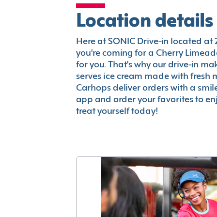
Location details
Here at SONIC Drive-in located at 2
you're coming for a Cherry Limeade
for you. That's why our drive-in m
serves ice cream made with fresh 
Carhops deliver orders with a smi
app and order your favorites to enj
treat yourself today!