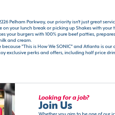
226 Pelham Parkway, our priority isn't just great servic
 on your lunch break or picking up Shakes with your t
akes your burgers with 100% pure beef patties, prepar
milk and cream.
le because "This is How We SONIC" and Atlanta is o
oy exclusive perks and offers, including half price dri
Looking for a job?
Join Us
Whether you aim to be one of our i