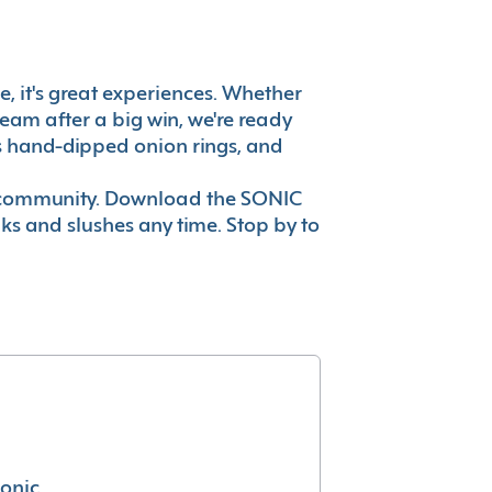
e, it's great experiences. Whether
eam after a big win, we're ready
es hand-dipped onion rings, and
ur community. Download the SONIC
nks and slushes any time. Stop by to
conic