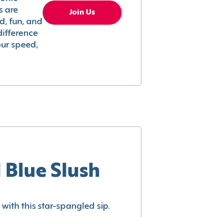
s are
Join Us
ed, fun, and
difference
your speed,
 Blue Slush
with this star-spangled sip.