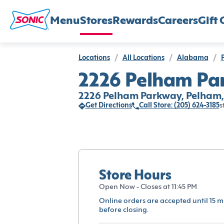
Menu
Stores
Rewards
Careers
Gift 
Locations
/
All Locations
/
Alabama
/
2226 Pelham Pa
2226 Pelham Parkway, Pelham,
Get Directions
Call Store: (205) 624-3185
s
Store Hours
Open Now - Closes at 11:45 PM
Online orders are accepted until 15 m
before closing.