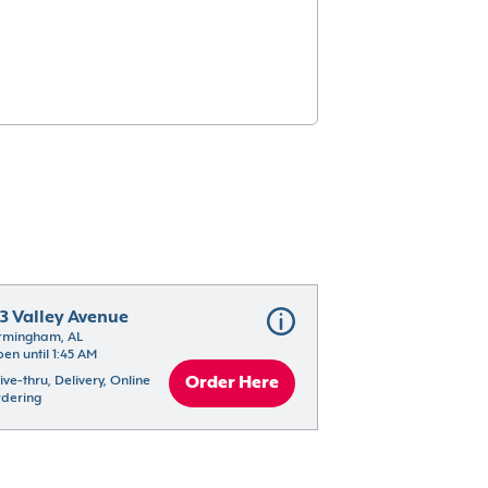
13 Valley Avenue
rmingham, AL
en until 1:45 AM
ive-thru, Delivery, Online 
Order Here
dering