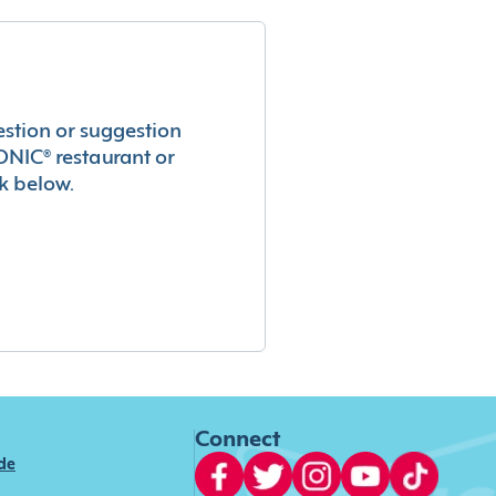
estion or suggestion
ONIC® restaurant or
k below.
Connect
ide