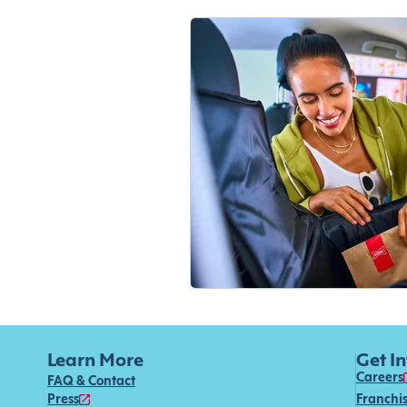
Learn More
Get I
Careers
FAQ & Contact
Press
Franchi