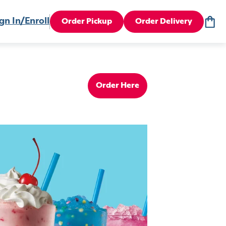
gn In/Enroll
Order Pickup
Order Delivery
Order Here