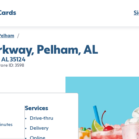
Cards
Si
Pelham
/
rkway, Pelham, AL
 AL 35124
tore ID: 3598
Services
Drive-thru
inutes
Delivery
Online