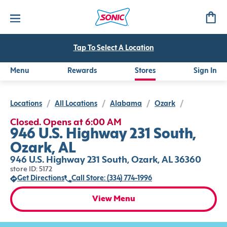
Tap To Select A Location
Menu
Rewards
Stores
Sign In
Locations
/
All Locations
/
Alabama
/
Ozark
/
Closed. Opens at 6:00 AM
946 U.S. Highway 231 South,
Ozark, AL
946 U.S. Highway 231 South, Ozark, AL 36360
store ID: 5172
Get Directions
Call Store: (334) 774-1996
View Menu