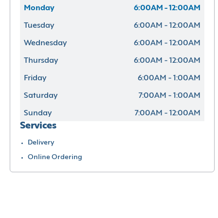
Monday
6:00AM - 12:00AM
Tuesday
6:00AM - 12:00AM
Wednesday
6:00AM - 12:00AM
Thursday
6:00AM - 12:00AM
Friday
6:00AM - 1:00AM
Saturday
7:00AM - 1:00AM
Sunday
7:00AM - 12:00AM
Services
Delivery
Online Ordering