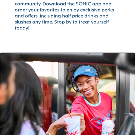
community. Download the SONIC app and
order your favorites to enjoy exclusive perks
and offers, including half price drinks and
slushes any time. Stop by to treat yourself
today!