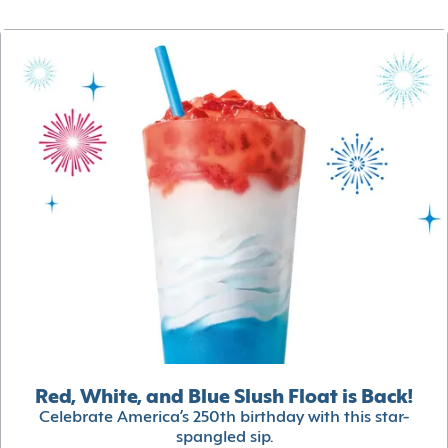
Red, White, and Blue Slush Float is Back!
Celebrate America’s 250th birthday with this star-
spangled sip.