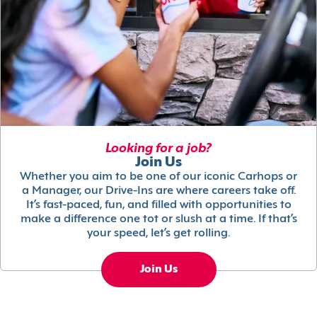
Looking for a job?
Join Us
Whether you aim to be one of our iconic Carhops or
a Manager, our Drive-Ins are where careers take off.
It’s fast-paced, fun, and filled with opportunities to
make a difference one tot or slush at a time. If that’s
your speed, let’s get rolling.
Join Us