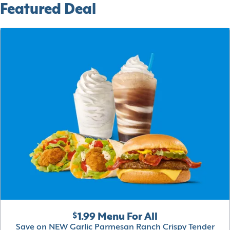
Featured Deal
$1.99 Menu For All
Save on NEW Garlic Parmesan Ranch Crispy Tender