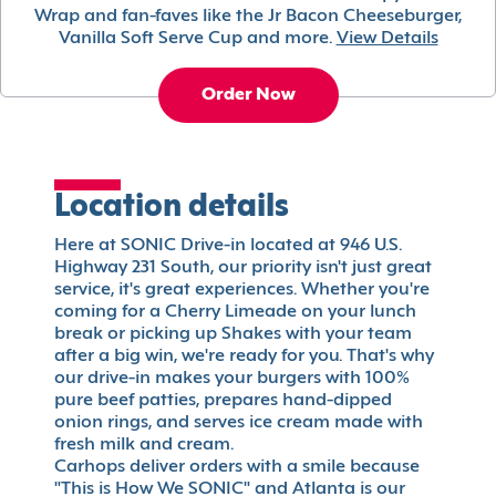
Wrap and fan-faves like the Jr Bacon Cheeseburger,
Vanilla Soft Serve Cup and more.
View Details
Order Now
Location details
Here at SONIC Drive-in located at 946 U.S.
Highway 231 South, our priority isn't just great
service, it's great experiences. Whether you're
coming for a Cherry Limeade on your lunch
break or picking up Shakes with your team
after a big win, we're ready for you. That's why
our drive-in makes your burgers with 100%
pure beef patties, prepares hand-dipped
onion rings, and serves ice cream made with
fresh milk and cream.
Carhops deliver orders with a smile because
"This is How We SONIC" and Atlanta is our