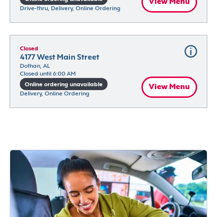
View Menu
Drive-thru, Delivery, Online Ordering
Closed
4177 West Main Street
Dothan, AL
Closed until 6:00 AM
Online ordering unavailable
View Menu
Delivery, Online Ordering