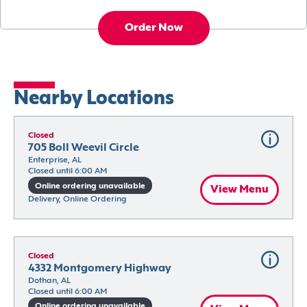
Order Now
Nearby Locations
Closed
705 Boll Weevil Circle
Enterprise, AL
Closed until 6:00 AM
Online ordering unavailable
View Menu
Delivery, Online Ordering
Closed
4332 Montgomery Highway
Dothan, AL
Closed until 6:00 AM
Online ordering unavailable