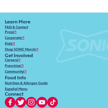
Learn More
FAQ & Contact
Press
Corporate
Kids
Shop SONIC Merch
Get Involved
Careers
Franchise
Community
Food Info
Nutrition & Allergen Guide
Español Menu
Connect