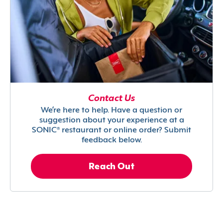
Contact Us
We’re here to help. Have a question or
suggestion about your experience at a
SONIC® restaurant or online order? Submit
feedback below.
Reach Out