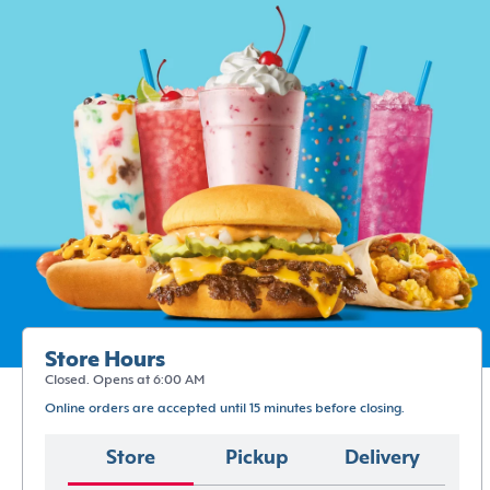
Store Hours
Closed. Opens at 6:00 AM
Online orders are accepted until 15 minutes before closing.
Store
Pickup
Delivery