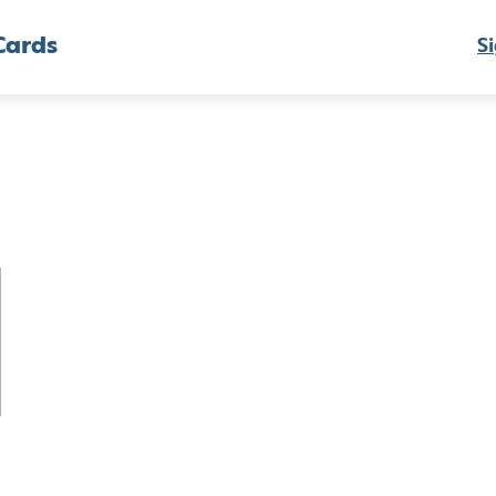
Cards
Si