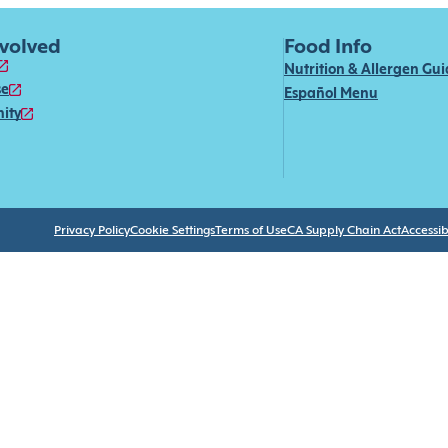
nvolved
Food Info
Nutrition & Allergen Gu
se
Español Menu
ity
Privacy Policy
Cookie Settings
Terms of Use
CA Supply Chain Act
Accessibi