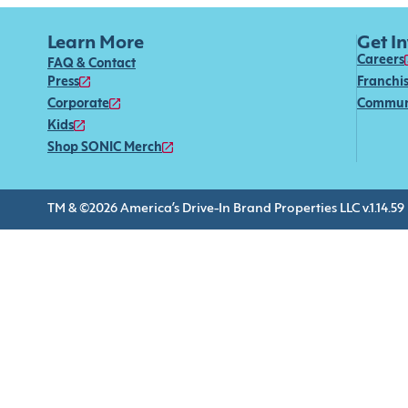
Learn More
Get I
Careers
FAQ & Contact
Press
Franchi
Corporate
Commun
Kids
Shop SONIC Merch
TM & ©2026 America’s Drive-In Brand Properties LLC v.1.14.59