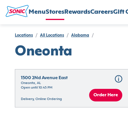
Menu
Stores
Rewards
Careers
Gift 
Locations
/
All Locations
/
Alabama
/
Oneonta
1500 2Nd Avenue East
Oneonta, AL
Open until 10:45 PM
Order Here
Delivery, Online Ordering