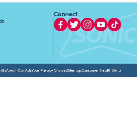
Connect
ide
lity
About Our Ads
Your Privacy Choices
Sitemap
Consumer Health Data