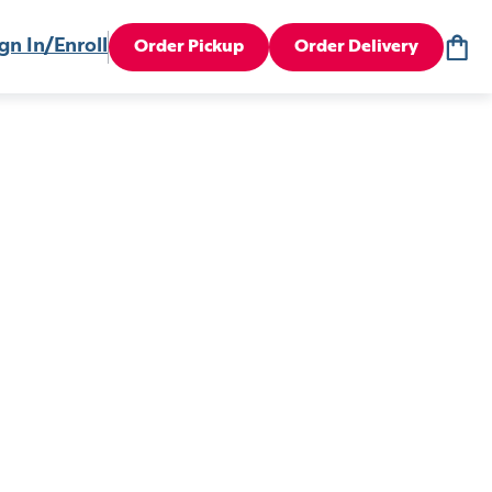
gn In/Enroll
Order Pickup
Order Delivery