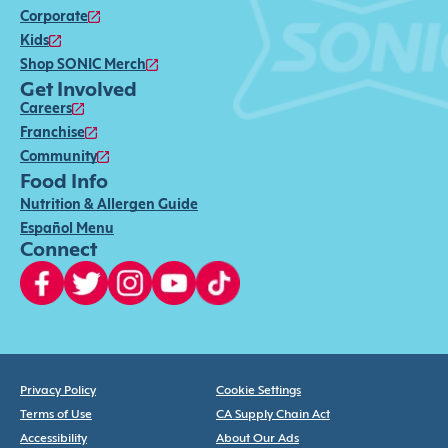
Corporate
Kids
Shop SONIC Merch
Get Involved
Careers
Franchise
Community
Food Info
Nutrition & Allergen Guide
Español Menu
Connect
Privacy Policy
Cookie Settings
Terms of Use
CA Supply Chain Act
Accessibility
About Our Ads