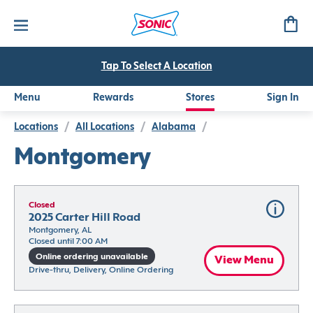
Tap To Select A Location
Menu
Rewards
Stores
Sign In
Locations
/
All Locations
/
Alabama
/
Montgomery
Closed
2025 Carter Hill Road
Montgomery, AL
Closed until 7:00 AM
Online ordering unavailable
View Menu
Drive-thru, Delivery, Online Ordering