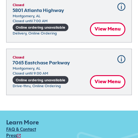
Closed
5801 Atlanta Highway
Montgomery, AL
Closed until 7:00 AM
Online ordering unavailable
View Menu
Delivery, Online Ordering
Closed
7065 Eastchase Parkway
Montgomery, AL
Closed until 9:00 AM
Online ordering unavailable
View Menu
Drive-thru, Online Ordering
Learn More
FAQ & Contact
Press