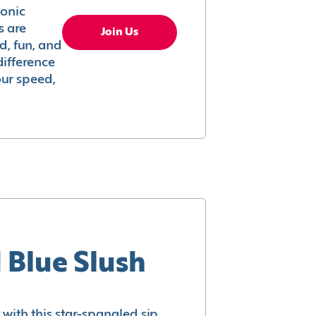
conic
s are
Join Us
ed, fun, and
difference
your speed,
 Blue Slush
with this star-spangled sip.