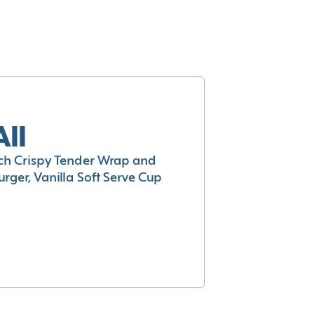
All
h Crispy Tender Wrap and
rger, Vanilla Soft Serve Cup