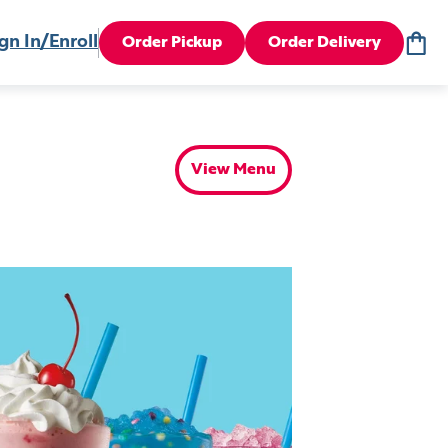
gn In/Enroll
Order Pickup
Order Delivery
View Menu