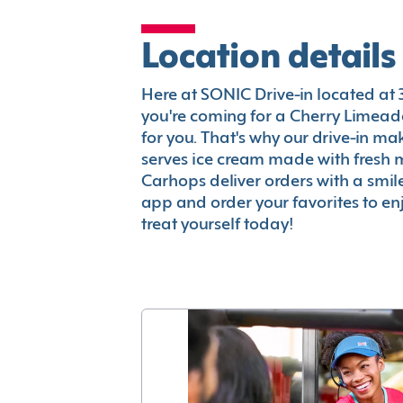
Location details
Here at SONIC Drive-in located at 33
you're coming for a Cherry Limeade
for you. That's why our drive-in m
serves ice cream made with fresh 
Carhops deliver orders with a smi
app and order your favorites to enj
treat yourself today!