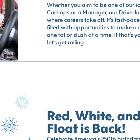
Whether you aim to be one of our i
Carhops or a Manager, our Drive-In
where careers take off. It’s fast-pac
filled with opportunities to make a 
one tot or slush at a time. If that’s 
let’s get rolling.
Red, White, and
Float is Back!
Celebrate America’s 250th birthday 