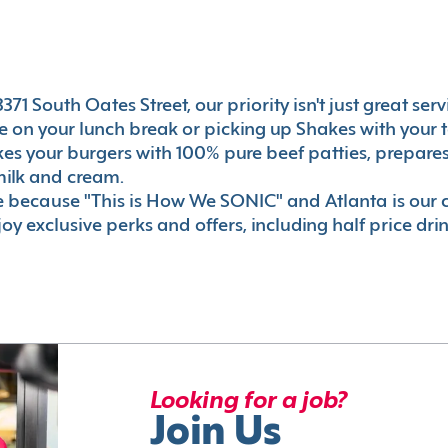
71 South Oates Street, our priority isn't just great ser
 on your lunch break or picking up Shakes with your t
akes your burgers with 100% pure beef patties, prepar
milk and cream.
le because "This is How We SONIC" and Atlanta is o
oy exclusive perks and offers, including half price dri
Looking for a job?
Join Us