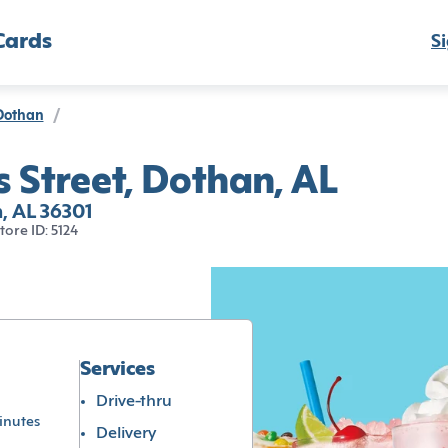
Cards
Si
Dothan
/
 Street, Dothan, AL
, AL 36301
tore ID: 5124
Services
Drive-thru
inutes
Delivery