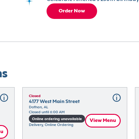
Order Now
ns
Closed
4177 West Main Street
Dothan, AL
Closed until 6:00 AM
Online ordering unavailable
View Menu
Delivery, Online Ordering
nu