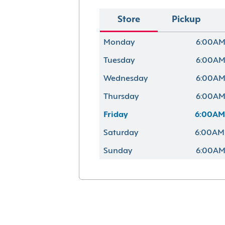
Store
Pickup
Monday
6:00AM
Tuesday
6:00AM
Wednesday
6:00AM
Thursday
6:00AM
Friday
6:00AM
Saturday
6:00AM
Sunday
6:00AM