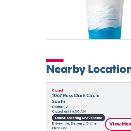
Nearby Locatio
Closed
1067 Ross Clark Circle 
South
Dothan, AL
Closed until 6:00 AM
Online ordering unavailable
Drive-thru, Delivery, Online 
View Me
Ordering