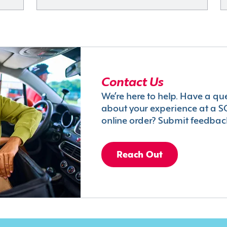
Contact Us
We’re here to help. Have a qu
about your experience at a S
online order? Submit feedbac
Reach Out