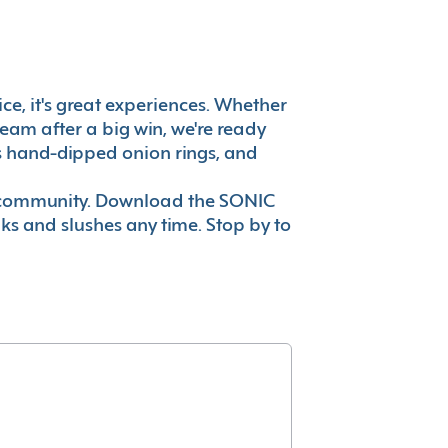
vice, it's great experiences. Whether
eam after a big win, we're ready
es hand-dipped onion rings, and
ur community. Download the SONIC
nks and slushes any time. Stop by to