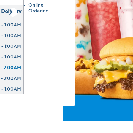
Online
Ordering
Delivery
 - 1:00AM
 - 1:00AM
 - 1:00AM
 - 1:00AM
 - 2:00AM
 - 2:00AM
 - 1:00AM