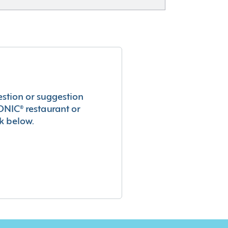
estion or suggestion
ONIC® restaurant or
k below.