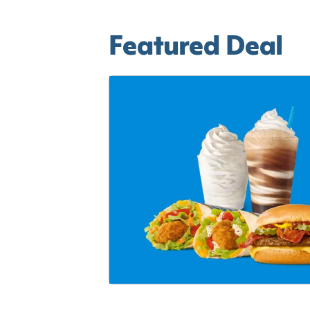
Featured Deal