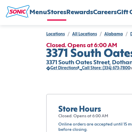
Menu
Stores
Rewards
Careers
Gift 
Locations
/
All Locations
/
Alabama
/
Closed. Opens at 6:00 AM
3371 South Oates
3371 South Oates Street, Dothan
Get Directions
Call Store: (334) 673-7800
s
Store Hours
Closed. Opens at 6:00 AM
Online orders are accepted until 15 m
before closing.