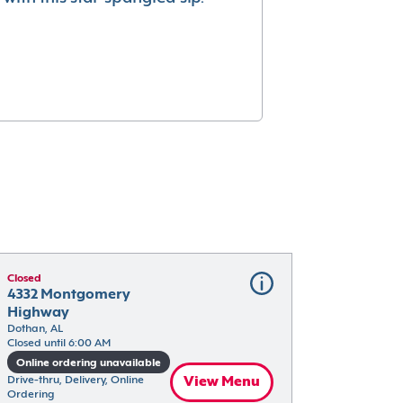
Closed
4332 Montgomery 
Highway
Dothan, AL
Closed until 6:00 AM
Online ordering unavailable
Drive-thru, Delivery, Online 
View Menu
Ordering