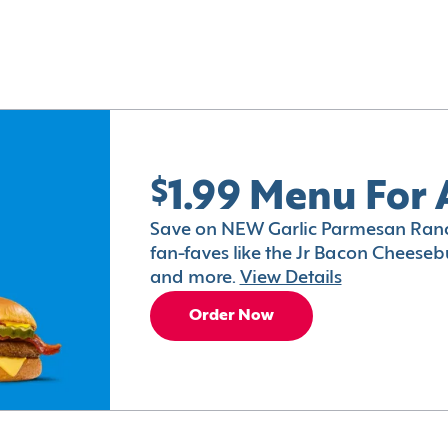
$1.99 Menu For 
Save on NEW Garlic Parmesan Ranc
fan-faves like the Jr Bacon Cheesebu
and more.
View Details
Order Now