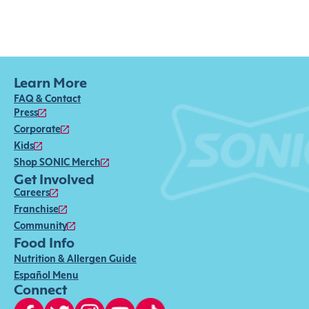
Learn More
FAQ & Contact
Press
Corporate
Kids
Shop SONIC Merch
Get Involved
Careers
Franchise
Community
Food Info
Nutrition & Allergen Guide
Español Menu
Connect