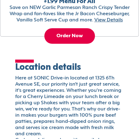
$1.99 Menu For All
Save on NEW Garlic Parmesan Ranch Crispy Tender
Wrap and fan-faves like the Jr Bacon Cheeseburger,
Vanilla Soft Serve Cup and more.
View Details
Order Now
Location details
Here at SONIC Drive-in located at 1325 6Th
Avenue SE, our priority isn't just great service,
it's great experiences. Whether you're coming
for a Cherry Limeade on your lunch break or
picking up Shakes with your team after a big
win, we're ready for you. That's why our drive-
in makes your burgers with 100% pure beef
patties, prepares hand-dipped onion rings,
and serves ice cream made with fresh milk
and cream.