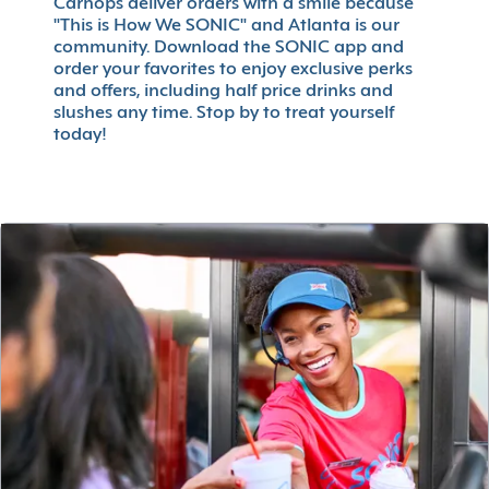
Carhops deliver orders with a smile because
"This is How We SONIC" and Atlanta is our
community. Download the SONIC app and
order your favorites to enjoy exclusive perks
and offers, including half price drinks and
slushes any time. Stop by to treat yourself
today!