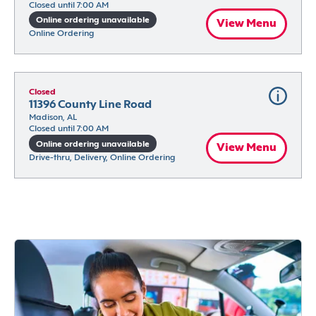
Closed until 7:00 AM
Online ordering unavailable
View Menu
Online Ordering
Closed
11396 County Line Road
Madison, AL
Closed until 7:00 AM
Online ordering unavailable
View Menu
Drive-thru, Delivery, Online Ordering