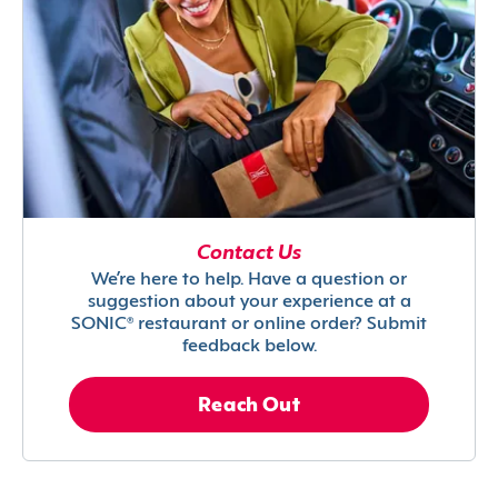
Contact Us
We’re here to help. Have a question or
suggestion about your experience at a
SONIC® restaurant or online order? Submit
feedback below.
Reach Out