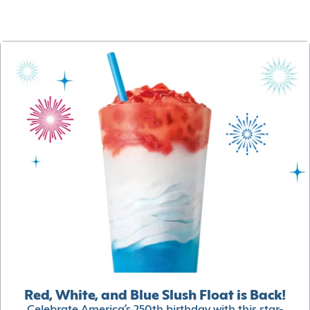
Red, White, and Blue Slush Float is Back!