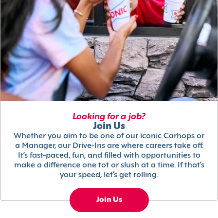
Looking for a job?
Join Us
Whether you aim to be one of our iconic Carhops or
a Manager, our Drive-Ins are where careers take off.
It’s fast-paced, fun, and filled with opportunities to
make a difference one tot or slush at a time. If that’s
your speed, let’s get rolling.
Join Us