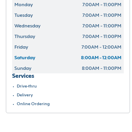
Monday
7:00AM - 11:00PM
Tuesday
7:00AM - 11:00PM
Wednesday
7:00AM - 11:00PM
Thursday
7:00AM - 11:00PM
Friday
7:00AM - 12:00AM
Saturday
8:00AM - 12:00AM
Sunday
8:00AM - 11:00PM
Services
Drive-thru
Delivery
Online Ordering