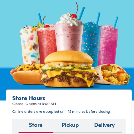
Store Hours
Closed. Opens at 8:00 AM
Online orders are accepted until 15 minutes before closing.
Store
Pickup
Delivery