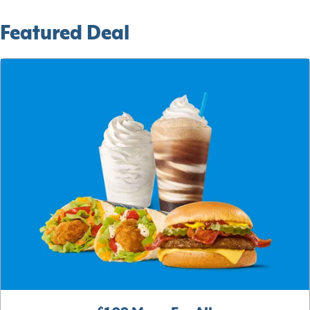
Featured Deal