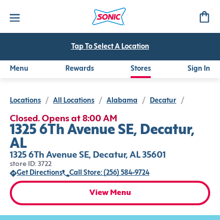
Tap To Select A Location
Menu
Rewards
Stores
Sign In
Locations
/
All Locations
/
Alabama
/
Decatur
/
Closed. Opens at 8:00 AM
1325 6Th Avenue SE, Decatur,
AL
1325 6Th Avenue SE, Decatur, AL 35601
store ID: 3722
Get Directions
Call Store: (256) 584-9724
View Menu