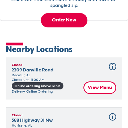
Celebrate America’s 250th birthday with this star-
spangled sip.
Order Now
Nearby Locations
Closed
2209 Danville Road
Decatur, AL
Closed until 5:00 AM
Online ordering unavailable
View Menu
Delivery, Online Ordering
Closed
588 Highway 31 Nw
Hartselle, AL