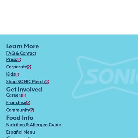
Learn More
FAQ & Contact
Press
Corporate
Kids
Shop SONIC Merch
Get Involved
Careers
Franchise
Community
Food Info
Nutrition & Allergen Guide
Español Menu