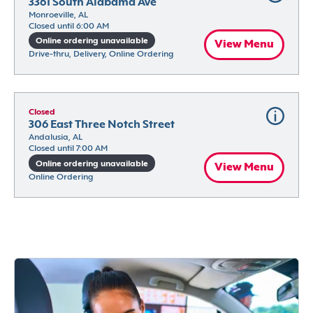
3361 South Alabama Ave
Monroeville, AL
Closed until 6:00 AM
Online ordering unavailable
View Menu
Drive-thru, Delivery, Online Ordering
Closed
306 East Three Notch Street
Andalusia, AL
Closed until 7:00 AM
Online ordering unavailable
View Menu
Online Ordering