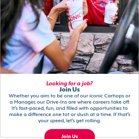
Looking for a job?
Join Us
Whether you aim to be one of our iconic Carhops or
a Manager, our Drive-Ins are where careers take off.
It’s fast-paced, fun, and filled with opportunities to
make a difference one tot or slush at a time. If that’s
your speed, let’s get rolling.
Join Us