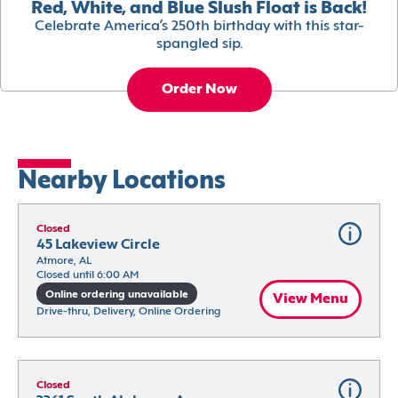
Red, White, and Blue Slush Float is Back!
Celebrate America’s 250th birthday with this star-
spangled sip.
Order Now
Nearby Locations
Closed
45 Lakeview Circle
Atmore, AL
Closed until 6:00 AM
Online ordering unavailable
View Menu
Drive-thru, Delivery, Online Ordering
Closed