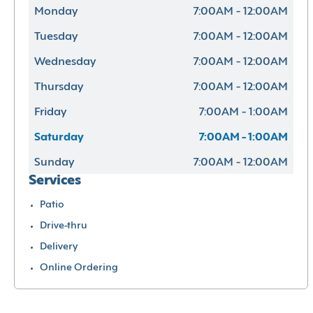
Monday
7:00AM - 12:00AM
Tuesday
7:00AM - 12:00AM
Wednesday
7:00AM - 12:00AM
Thursday
7:00AM - 12:00AM
Friday
7:00AM - 1:00AM
Saturday
7:00AM - 1:00AM
Sunday
7:00AM - 12:00AM
Services
Patio
Drive-thru
Delivery
Online Ordering