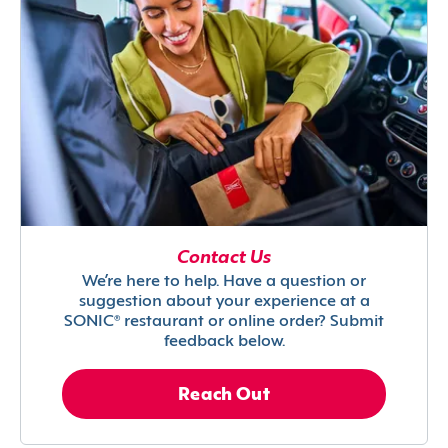
Contact Us
We’re here to help. Have a question or
suggestion about your experience at a
SONIC® restaurant or online order? Submit
feedback below.
Reach Out