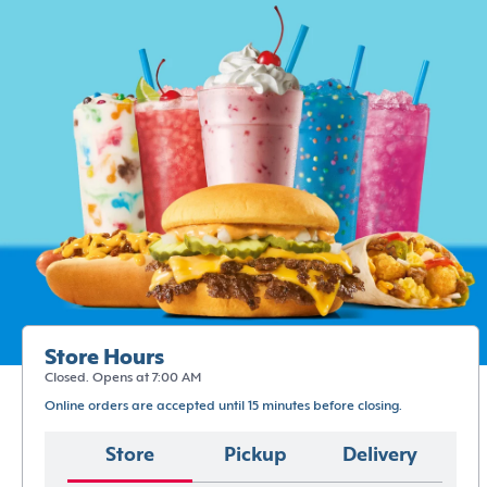
Store Hours
Closed. Opens at 7:00 AM
Online orders are accepted until 15 minutes before closing.
Store
Pickup
Delivery