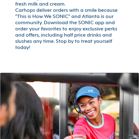
fresh milk and cream.
Carhops deliver orders with a smile because
"This is How We SONIC" and Atlanta is our
community. Download the SONIC app and
order your favorites to enjoy exclusive perks
and offers, including half price drinks and
slushes any time. Stop by to treat yourself
today!