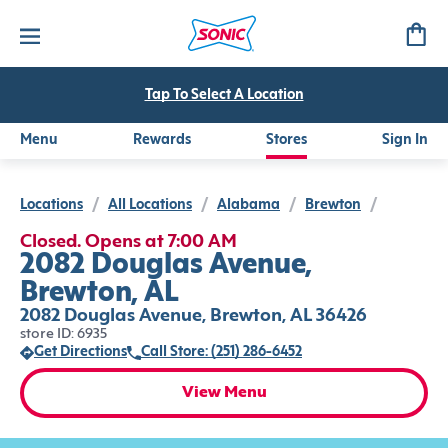
Tap To Select A Location
Menu
Rewards
Stores
Sign In
Locations
/
All Locations
/
Alabama
/
Brewton
/
Closed. Opens at 7:00 AM
2082 Douglas Avenue,
Brewton, AL
2082 Douglas Avenue, Brewton, AL 36426
store ID: 6935
Get Directions
Call Store: (251) 286-6452
View Menu