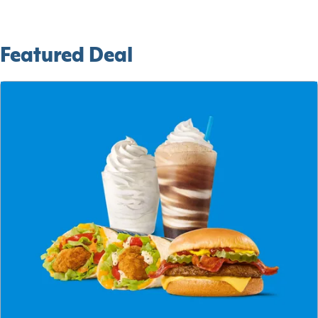
Featured Deal