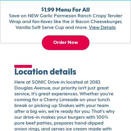
$1.99 Menu For All
Save on NEW Garlic Parmesan Ranch Crispy Tender
Wrap and fan-faves like the Jr Bacon Cheeseburger,
Vanilla Soft Serve Cup and more.
View Details
Order Now
Location details
Here at SONIC Drive-in located at 2082
Douglas Avenue, our priority isn't just great
service, it's great experiences. Whether you're
coming for a Cherry Limeade on your lunch
break or picking up Shakes with your team
after a big win, we're ready for you. That's why
our drive-in makes your burgers with 100%
pure beef patties, prepares hand-dipped
onion rings, and serves ice cream made with