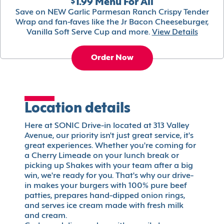
$1.99 Menu For All
Save on NEW Garlic Parmesan Ranch Crispy Tender
Wrap and fan-faves like the Jr Bacon Cheeseburger,
Vanilla Soft Serve Cup and more.
View Details
Order Now
Location details
Here at SONIC Drive-in located at 313 Valley
Avenue, our priority isn't just great service, it's
great experiences. Whether you're coming for
a Cherry Limeade on your lunch break or
picking up Shakes with your team after a big
win, we're ready for you. That's why our drive-
in makes your burgers with 100% pure beef
patties, prepares hand-dipped onion rings,
and serves ice cream made with fresh milk
and cream.