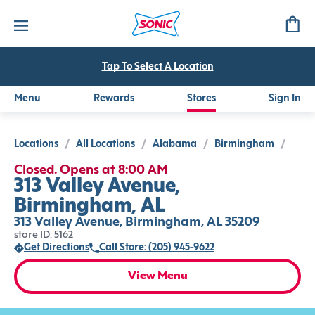
Tap To Select A Location
Menu
Rewards
Stores
Sign In
Locations
/
All Locations
/
Alabama
/
Birmingham
/
Closed. Opens at 8:00 AM
313 Valley Avenue,
Birmingham, AL
313 Valley Avenue, Birmingham, AL 35209
store ID: 5162
Get Directions
Call Store: (205) 945-9622
View Menu