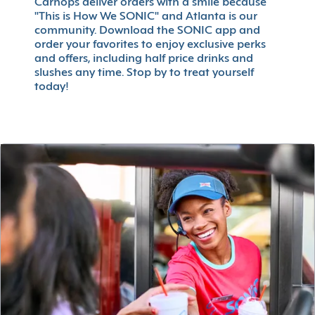
Carhops deliver orders with a smile because
"This is How We SONIC" and Atlanta is our
community. Download the SONIC app and
order your favorites to enjoy exclusive perks
and offers, including half price drinks and
slushes any time. Stop by to treat yourself
today!