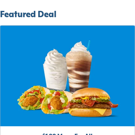
Featured Deal