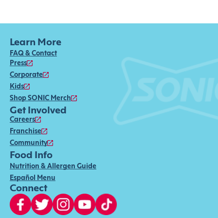
Learn More
FAQ & Contact
Press
Corporate
Kids
Shop SONIC Merch
Get Involved
Careers
Franchise
Community
Food Info
Nutrition & Allergen Guide
Español Menu
Connect