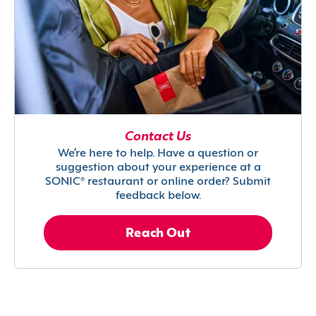
Contact Us
We’re here to help. Have a question or
suggestion about your experience at a
SONIC® restaurant or online order? Submit
feedback below.
Reach Out