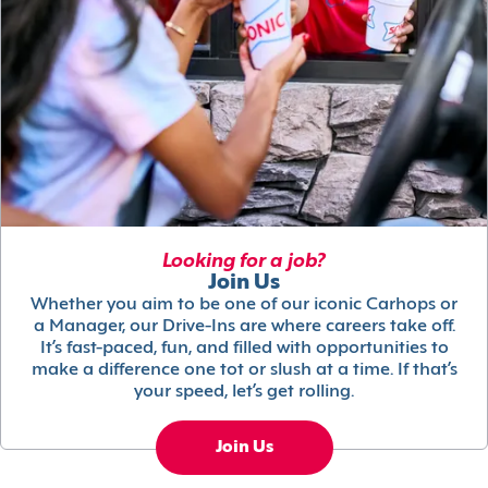
Looking for a job?
Join Us
Whether you aim to be one of our iconic Carhops or
a Manager, our Drive-Ins are where careers take off.
It’s fast-paced, fun, and filled with opportunities to
make a difference one tot or slush at a time. If that’s
your speed, let’s get rolling.
Join Us