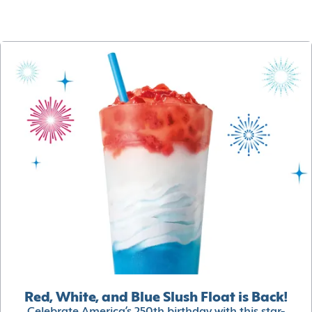
Red, White, and Blue Slush Float is Back!