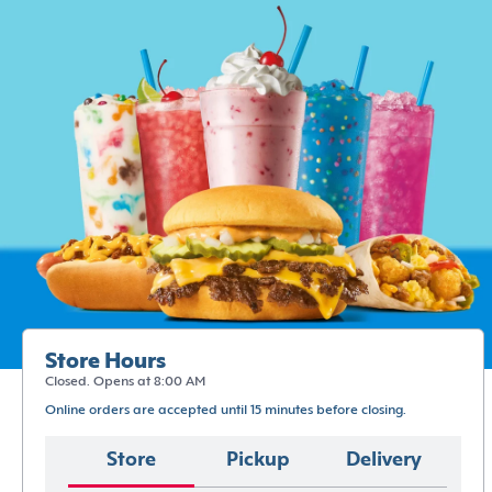
Store Hours
Closed. Opens at 8:00 AM
Online orders are accepted until 15 minutes before closing.
Store
Pickup
Delivery