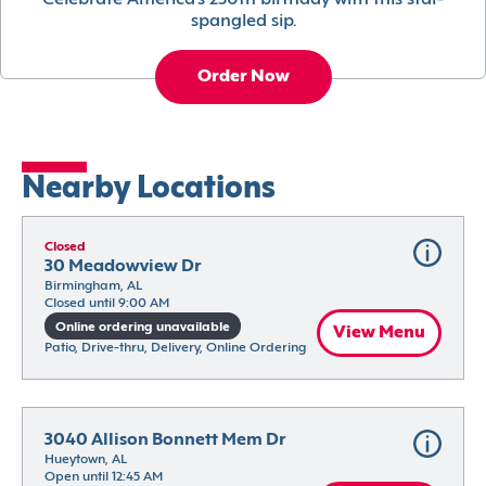
Celebrate America’s 250th birthday with this star-
spangled sip.
Order Now
Nearby Locations
Closed
30 Meadowview Dr
Birmingham, AL
Closed until 9:00 AM
Online ordering unavailable
View Menu
Patio, Drive-thru, Delivery, Online Ordering
3040 Allison Bonnett Mem Dr
Hueytown, AL
Open until 12:45 AM