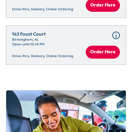
Order Here
Drive-thru, Delivery, Online Ordering
143 Foust Court
Birmingham, AL
Open until 10:45 PM
Order Here
Drive-thru, Delivery, Online Ordering