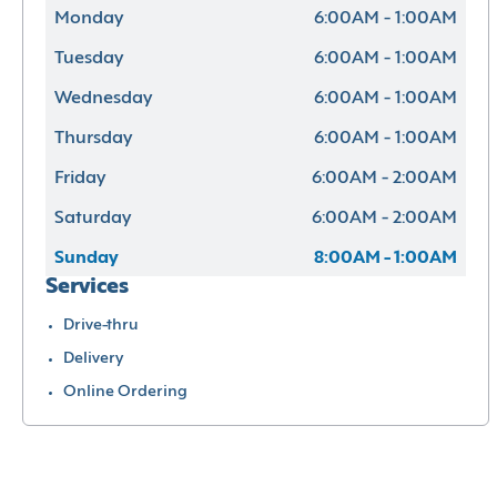
Monday
6:00AM - 1:00AM
Tuesday
6:00AM - 1:00AM
Wednesday
6:00AM - 1:00AM
Thursday
6:00AM - 1:00AM
Friday
6:00AM - 2:00AM
Saturday
6:00AM - 2:00AM
Sunday
8:00AM - 1:00AM
Services
Drive-thru
Delivery
Online Ordering