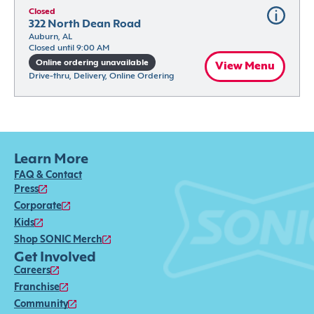
Closed
322 North Dean Road
Auburn, AL
Closed until 9:00 AM
Online ordering unavailable
View Menu
Drive-thru, Delivery, Online Ordering
Learn More
FAQ & Contact
Press
Corporate
Kids
Shop SONIC Merch
Get Involved
Careers
Franchise
Community