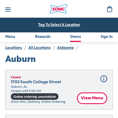
Tap To Select A Location
Menu
Rewards
Stores
Sign In
Locations
/
All Locations
/
Alabama
/
Auburn
Closed
1703 South College Street
Auburn, AL
Closed until 9:00 AM
Online ordering unavailable
View Menu
Drive-thru, Delivery, Online Ordering