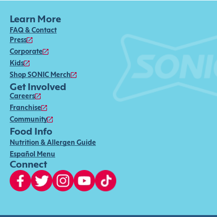
Learn More
FAQ & Contact
Press
Corporate
Kids
Shop SONIC Merch
Get Involved
Careers
Franchise
Community
Food Info
Nutrition & Allergen Guide
Español Menu
Connect