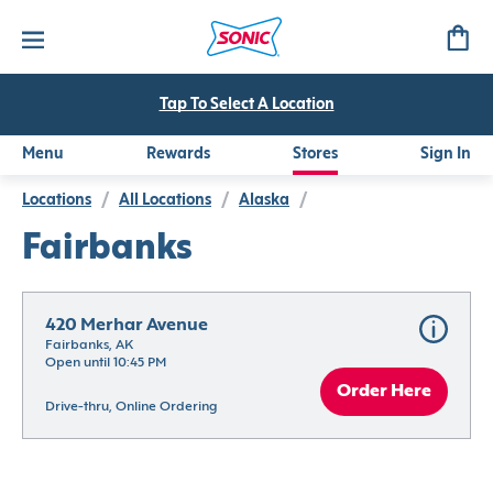
Tap To Select A Location
Menu
Rewards
Stores
Sign In
Locations
/
All Locations
/
Alaska
/
Fairbanks
420 Merhar Avenue
Fairbanks, AK
Open until 10:45 PM
Order Here
Drive-thru, Online Ordering